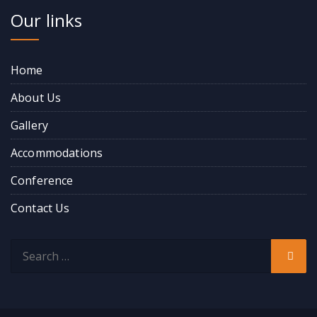
Our links
Home
About Us
Gallery
Accommodations
Conference
Contact Us
Search
Sear
for: