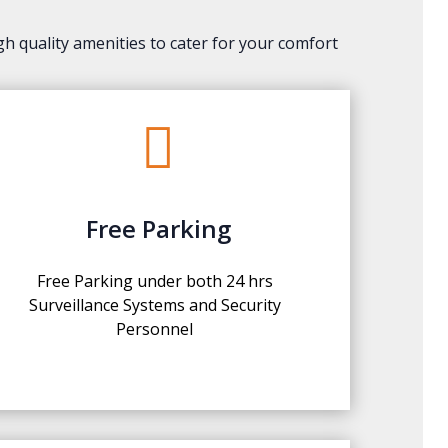
gh quality amenities to cater for your comfort

Free Parking
Free Parking under both 24 hrs
Surveillance Systems and Security
Personnel