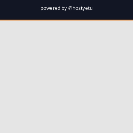
powered by @hostyetu