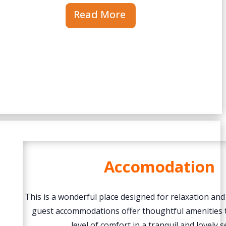
Read More
Accomodation
This is a wonderful place designed for relaxation and
guest accommodations offer thoughtful amenities 
level of comfort in a tranquil and lovely s