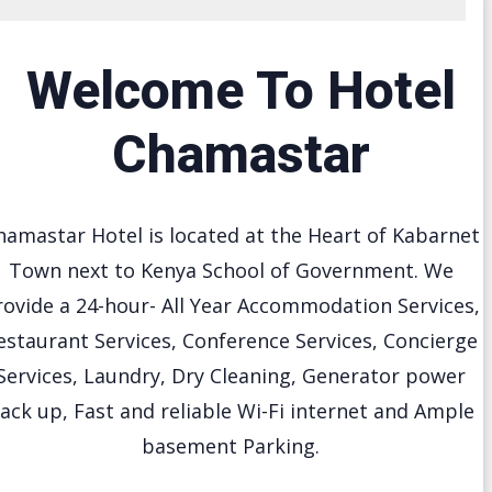
Welcome To Hotel
Chamastar
hamastar Hotel is located at the Heart of Kabarnet
Town next to Kenya School of Government. We
rovide a 24-hour- All Year Accommodation Services,
estaurant Services, Conference Services, Concierge
Services, Laundry, Dry Cleaning, Generator power
ack up, Fast and reliable Wi-Fi internet and Ample
basement Parking.