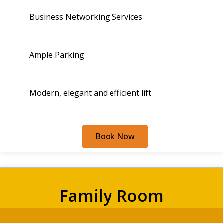
Business Networking Services
Ample Parking
Modern, elegant and efficient lift
Book Now
Family Room