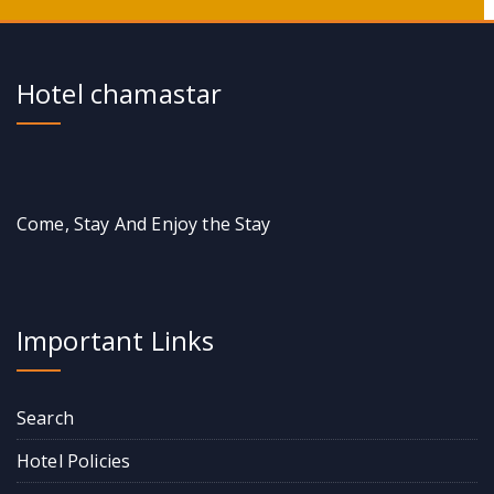
Hotel chamastar
Come, Stay And Enjoy the Stay
Important Links
Search
Hotel Policies