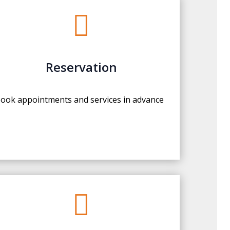

Reservation
ook appointments and services in advance
