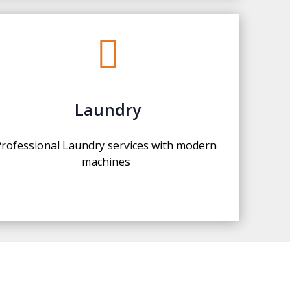

Laundry
Professional Laundry services with modern
machines