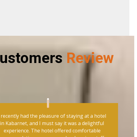
ustomers
Review
I recently had the pleasure of staying at a hotel
in Kabarnet, and I must say it was a delightful
experience. The hotel offered comfortable