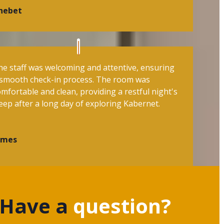
hebet
he staff was welcoming and attentive, ensuring
 smooth check-in process. The room was
mfortable and clean, providing a restful night's
eep after a long day of exploring Kabernet.
ames
Have a
question?