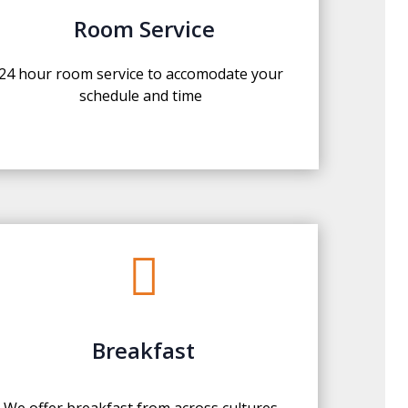
Room Service
24 hour room service to accomodate your
schedule and time

Breakfast
We offer breakfast from across cultures