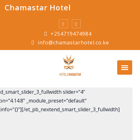
Skip
Chamastar Hotel
to
content
+254719474984
info@chamastarhotel.co.ke
_smart_slider_3_fullwidth slider="4"
ion="4.14.8" _module_preset="default"
info="{}"][/et_pb_nextend_smart_slider_3_fullwidth]