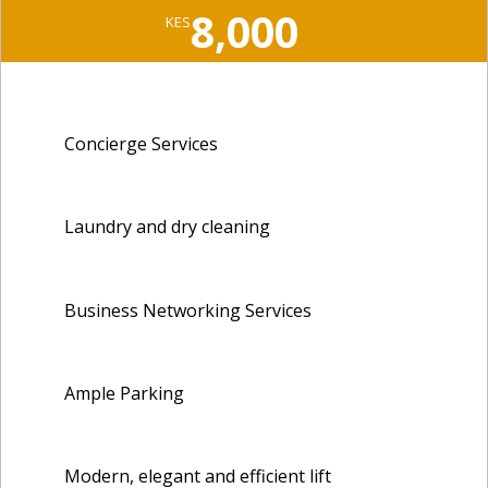
8,000
KES
Concierge Services
Laundry and dry cleaning
Business Networking Services
Ample Parking
Modern, elegant and efficient lift