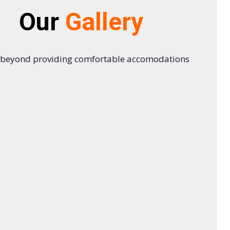
Our
Gallery
 beyond providing comfortable accomodations