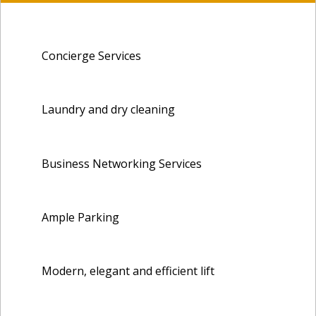
Concierge Services
Laundry and dry cleaning
Business Networking Services
Ample Parking
Modern, elegant and efficient lift