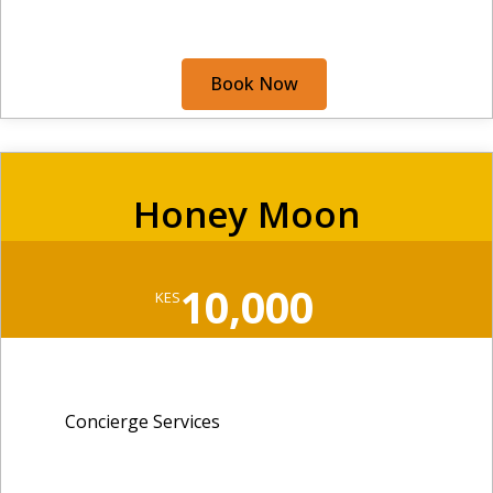
Book Now
Honey Moon
10,000
KES
Concierge Services