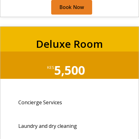
Book Now
Deluxe Room
5,500
KES
Concierge Services
Laundry and dry cleaning