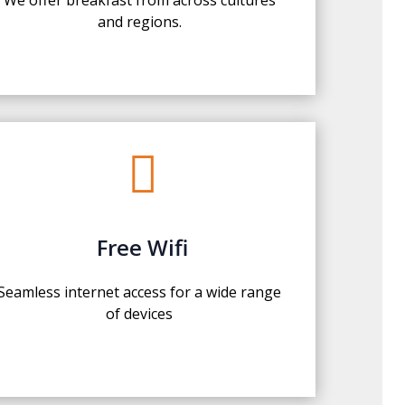
and regions.

Free Wifi
Seamless internet access for a wide range
of devices