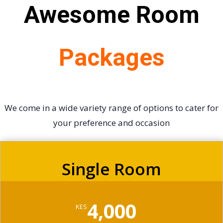
Awesome Room
Packages
We come in a wide variety range of options to cater for
your preference and occasion
Single Room
4,000
KES