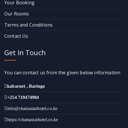
Your Booking
Our Rooms
Terms and Conditions
Contact Us
Get In Touch
You can contact us from the given below information
kabarnet , Baringo
+254 719474984
info@chamastarhotel.co.ke
https://chamastarhotel.co.ke