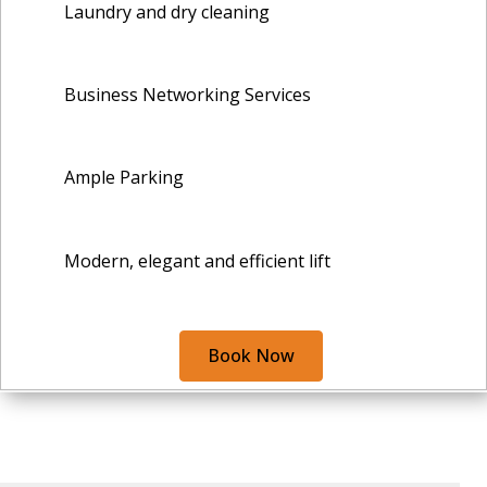
Laundry and dry cleaning
Business Networking Services
Ample Parking
Modern, elegant and efficient lift
Book Now