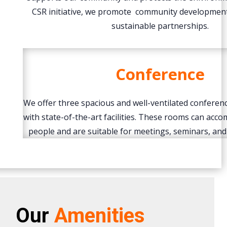
CSR initiative, we promote community development
sustainable partnerships.
Conference
We offer three spacious and well-ventilated confere
with state-of-the-art facilities. These rooms can ac
people and are suitable for meetings, seminars, and
Our
Amenities