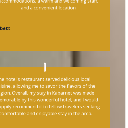
accommodations, a warm and welcoming staff,
and a convenient location.
ibett
e hotel's restaurant served delicious local
isine, allowing me to savor the flavors of the
egion. Overall, my stay in Kabarnet was made
emorable by this wonderful hotel, and I would
appily recommend it to fellow travelers seeking
comfortable and enjoyable stay in the area.