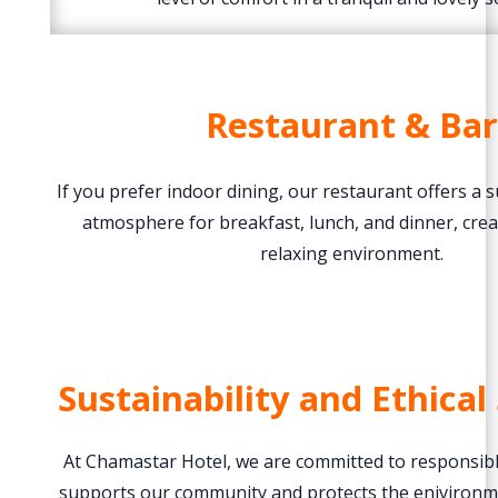
Restaurant & Bar
If you prefer indoor dining, our restaurant offers a 
atmosphere for breakfast, lunch, and dinner, crea
relaxing environment.
Sustainability and Ethical
At Chamastar Hotel, we are committed to responsible
supports our community and protects the eniviron