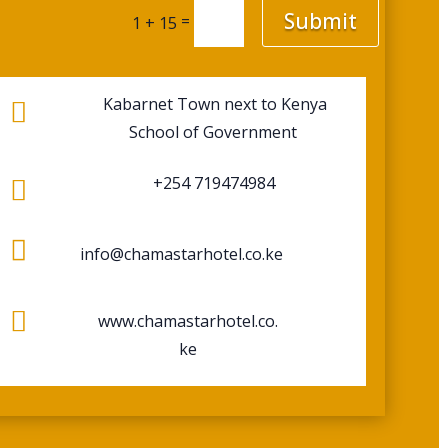
Submit
=
1 + 15
Kabarnet Town next to Kenya

School of Government
+254 719474984


info@chamastarhotel.co.ke

www.chamastarhotel.co.
ke