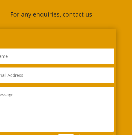
For any enquiries, contact us